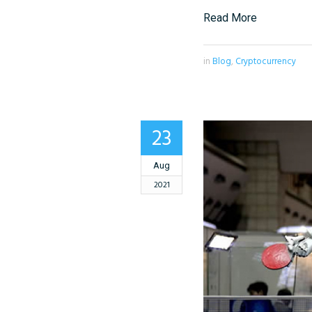
Read More
in
Blog
,
Cryptocurrency
23
Aug
2021