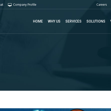
Careers
hat
Company Profile
HOME
WHY US
SERVICES
SOLUTIONS