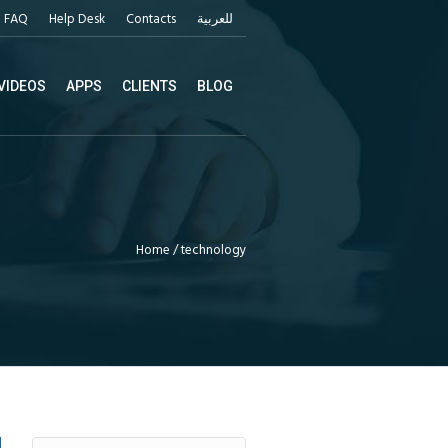
FAQ
Help Desk
Contacts
للعربية
VIDEOS
APPS
CLIENTS
BLOG
Home
/
technology