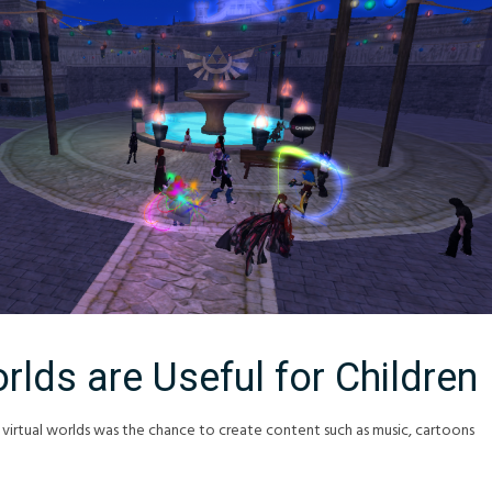
rlds are Useful for Children
 virtual worlds was the chance to create content such as music, cartoons