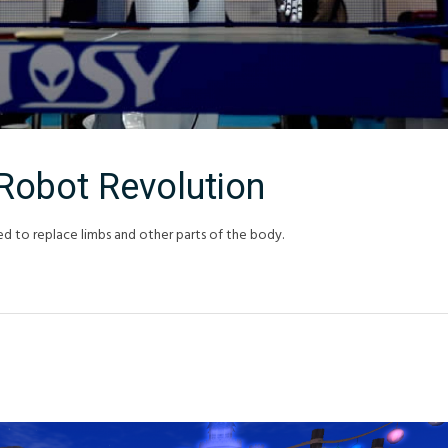
Robot Revolution
ed to replace limbs and other parts of the body.