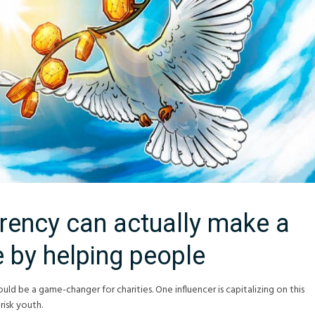
rency can actually make a
e by helping people
ould be a game-changer for charities. One influencer is capitalizing on this
risk youth.