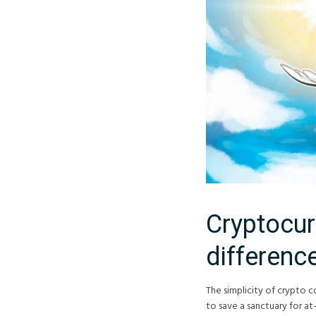
Cryptocur
differenc
The simplicity of crypto c
to save a sanctuary for at-