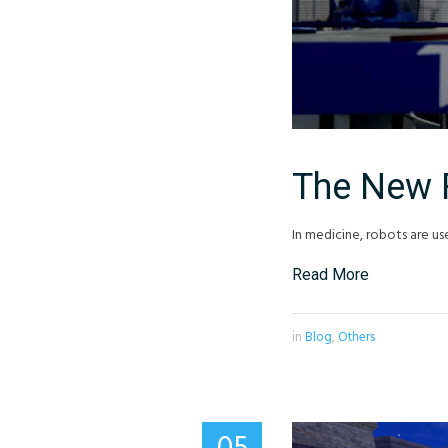
The New 
In medicine, robots are us
Read More
in
Blog
,
Others