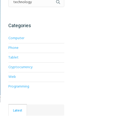
Categories
Computer
Phone
Tablet
Cryptocurrency
Web
Programming
Latest