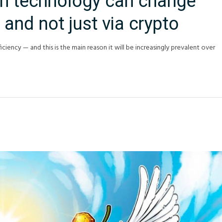
n technology can change
 and not just via crypto
iciency — and this is the main reason it will be increasingly prevalent over