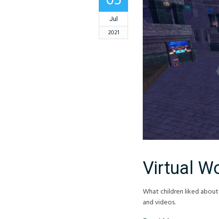
05
Jul
2021
Virtual Wo
What children liked about
and videos.