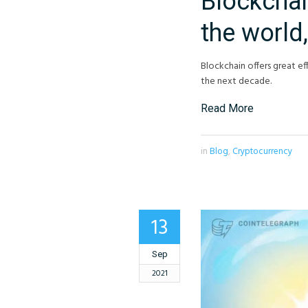
Blockchai
the world,
Blockchain offers great eff
the next decade.
Read More
in
Blog
,
Cryptocurrency
13
Sep
2021