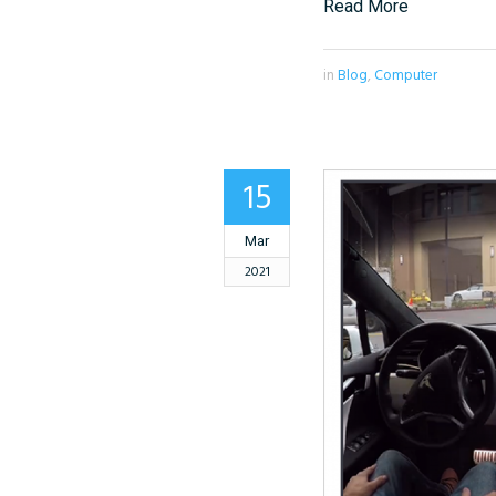
Read More
in
Blog
,
Computer
15
Mar
2021