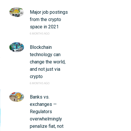
Major job postings
from the crypto
space in 2021
6 MONTHS AGO
Blockchain
technology can
change the world,
and not just via
crypto
6 MONTHS AGO
Banks vs.
exchanges —
Regulators
overwhelmingly
penalize fiat, not