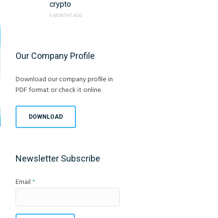
crypto
6 MONTHS AGO
Our Company Profile
Download our company profile in
PDF format or check it online.
DOWNLOAD
Newsletter Subscribe
Email
*