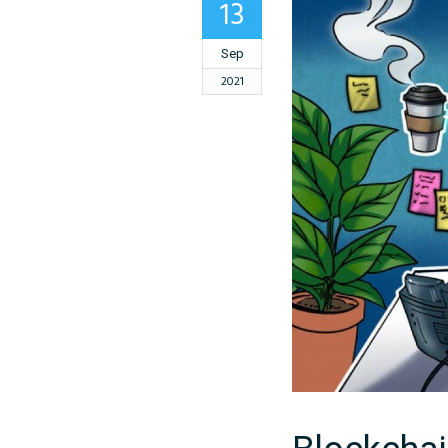
13
Sep
2021