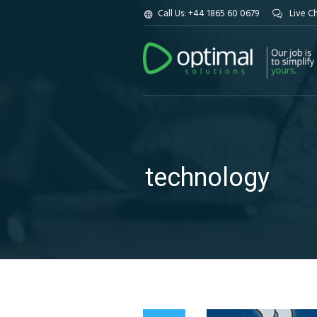
Call Us: +44 1865 60 0679
Live C
technology