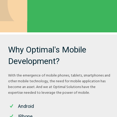
Why Optimal's Mobile
Development?
With the emergence of mobile phones, tablets, smartphones and
other mobile technology, the need for mobile application has
become an asset. And we at Optimal Solutions have the
expertise needed to leverage the power of mobile.
Android
IPhone