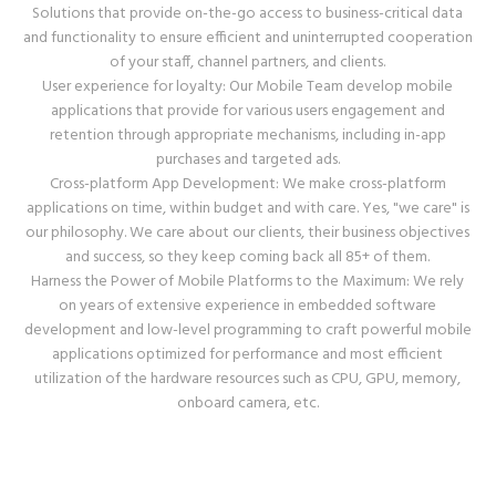
Solutions that provide on-the-go access to business-critical data
and functionality to ensure efficient and uninterrupted cooperation
of your staff, channel partners, and clients.
User experience for loyalty: Our Mobile Team develop mobile
applications that provide for various users engagement and
retention through appropriate mechanisms, including in-app
purchases and targeted ads.
Cross-platform App Development: We make cross-platform
applications on time, within budget and with care. Yes, "we care" is
our philosophy. We care about our clients, their business objectives
and success, so they keep coming back all 85+ of them.
Harness the Power of Mobile Platforms to the Maximum: We rely
on years of extensive experience in embedded software
development and low-level programming to craft powerful mobile
applications optimized for performance and most efficient
utilization of the hardware resources such as CPU, GPU, memory,
onboard camera, etc.