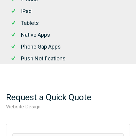
IPad
Tablets
Native Apps
Phone Gap Apps
Push Notifications
Request a Quick Quote
Website Design