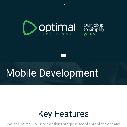
Mobile Development
Key Features
We at Optimal Solutions design Enterprise Mobile Applications and