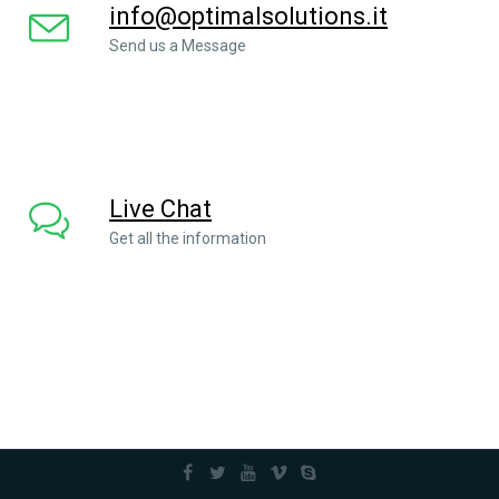
info@optimalsolutions.it
Send us a Message
Live Chat
Get all the information