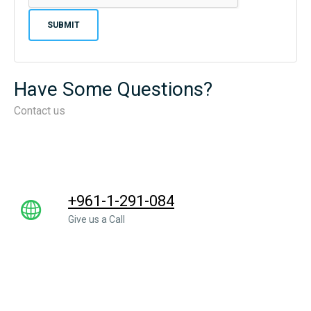
Have Some Questions?
Contact us
+961-1-291-084
Give us a Call