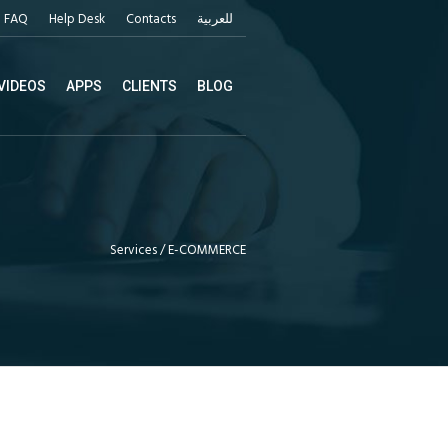
FAQ
Help Desk
Contacts
للعربية
VIDEOS
APPS
CLIENTS
BLOG
Services
/
E-COMMERCE