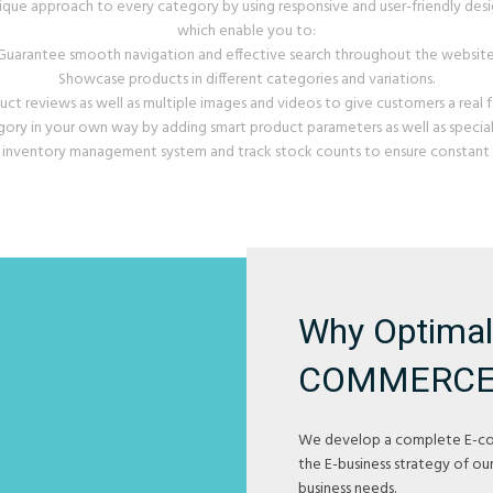
ique approach to every category by using responsive and user-friendly desi
which enable you to:
Guarantee smooth navigation and effective search throughout the website
Showcase products in different categories and variations.
uct reviews as well as multiple images and videos to give customers a real f
ry in your own way by adding smart product parameters as well as special 
 inventory management system and track stock counts to ensure constant p
Why Optimal'
COMMERCE
We develop a complete E-c
the E-business strategy of our
business needs.