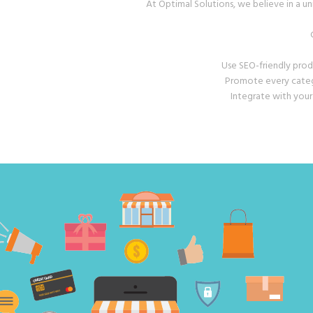
At Optimal Solutions, we believe in a un
Use SEO-friendly prod
Promote every catego
Integrate with your