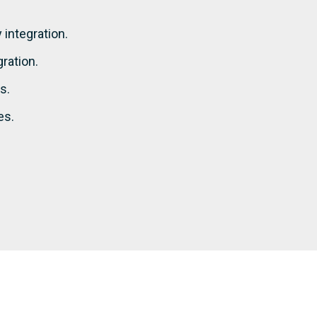
integration.
ration.
s.
es.