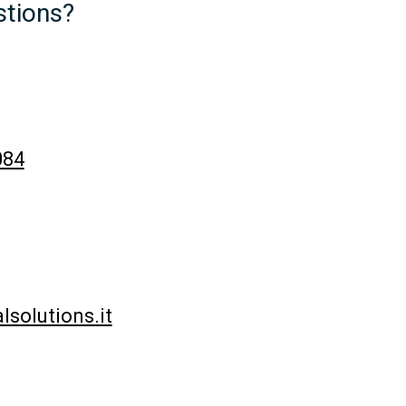
tions?
084
solutions.it