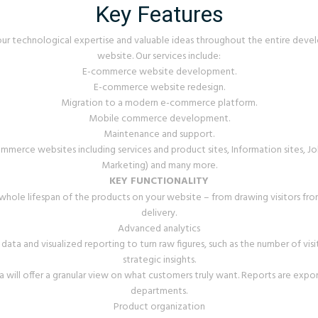
Key Features
ur technological expertise and valuable ideas throughout the entire de
website. Our services include:
E-commerce website development.
E-commerce website redesign.
Migration to a modern e-commerce platform.
Mobile commerce development.
Maintenance and support.
rce websites including services and product sites, Information sites, Job
Marketing) and many more.
KEY FUNCTIONALITY
hole lifespan of the products on your website – from drawing visitors from
delivery.
Advanced analytics
data and visualized reporting to turn raw figures, such as the number of visi
strategic insights.
ill offer a granular view on what customers truly want. Reports are export
departments.
Product organization