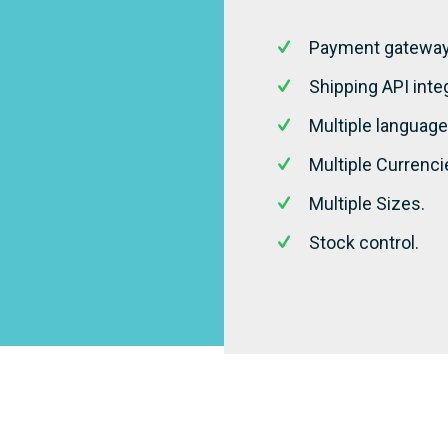
Payment gateway 
Shipping API integ
Multiple language
Multiple Currenci
Multiple Sizes.
Stock control.