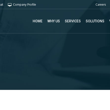
Careers
hat
Company Profile
HOME
WHY US
SERVICES
SOLUTIONS