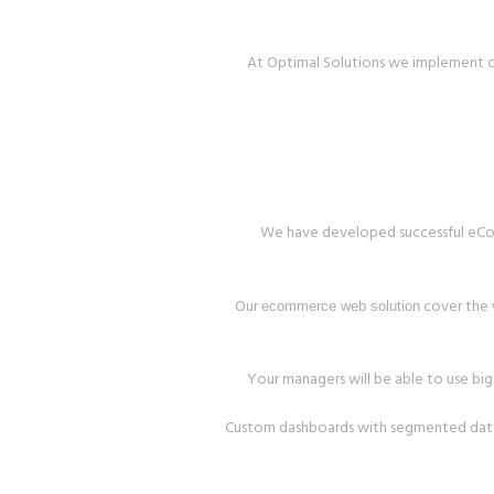
At Optimal Solutions we implement o
We have developed successful eComme
Our
cover the w
ecommerce web solution
Your managers will be able to use big 
Custom dashboards with segmented data w