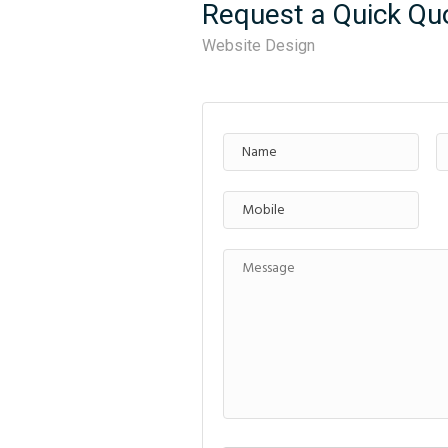
Request a Quick Qu
Website Design