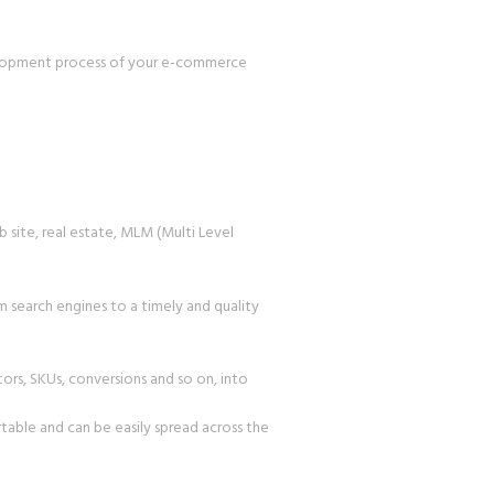
velopment process of your e-commerce
 site, real estate, MLM (Multi Level
 search engines to a timely and quality
tors, SKUs, conversions and so on, into
able and can be easily spread across the