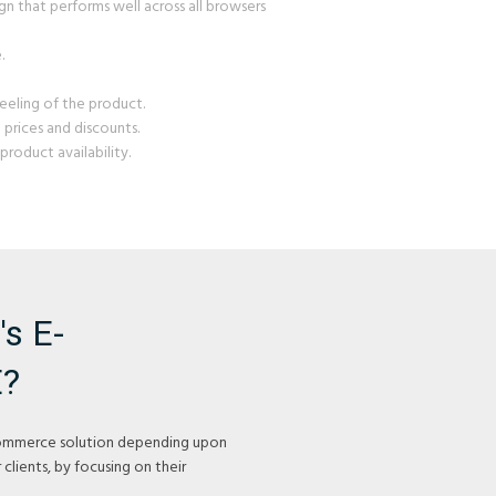
gn that performs well across all browsers
.
eeling of the product.
prices and discounts.
roduct availability.
s E-
?
ommerce solution depending upon
 clients, by focusing on their