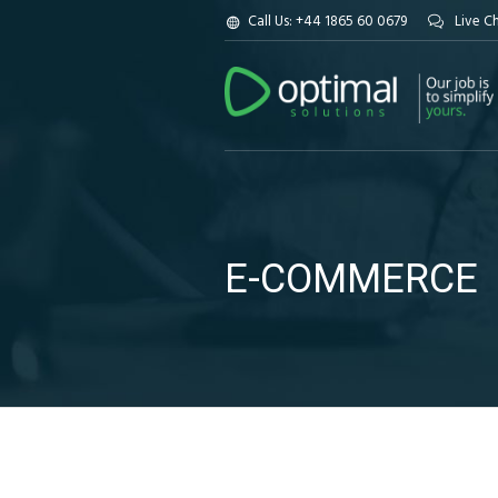
Call Us: +44 1865 60 0679
Live C
E-COMMERCE