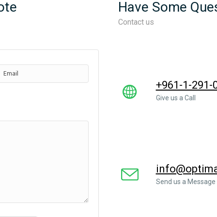
ote
Have Some Ques
Contact us
+961-1-291-
Give us a Call
info@optimal
Send us a Message