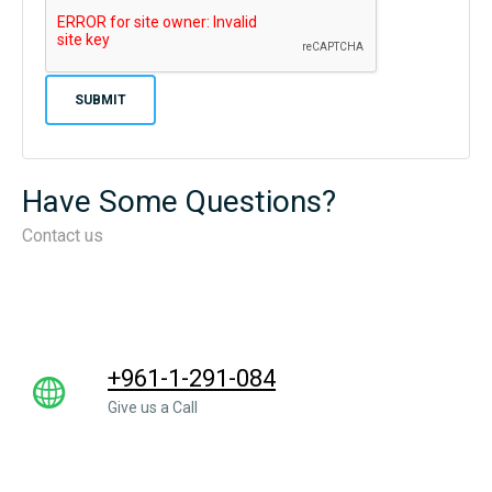
Have Some Questions?
Contact us
+961-1-291-084
Give us a Call