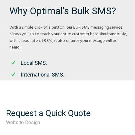
Why Optimal's Bulk SMS?
With a simple click of a button, our Bulk SMS messaging service
allows you to to reach your entire customer base simultaneously,
with a read rate of 98%, it also ensures your message will be
heard.
Local SMS.
International SMS.
Request a Quick Quote
Website Design