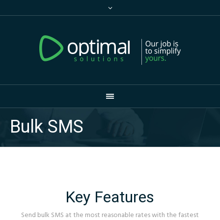
Bulk SMS
Key Features
Send bulk SMS at the most reasonable rates with the fastest