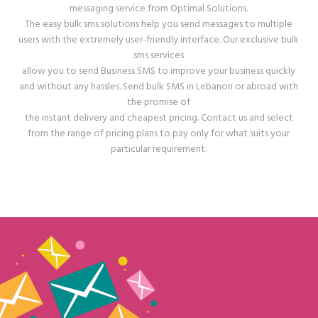
messaging service from Optimal Solutions.
The easy bulk sms solutions help you send messages to multiple
users with the extremely user-friendly interface. Our exclusive bulk
sms services
allow you to send Business SMS to improve your business quickly
and without any hassles. Send bulk SMS in Lebanon or abroad with
the promise of
the instant delivery and cheapest pricing. Contact us and select
from the range of pricing plans to pay only for what suits your
particular requirement.