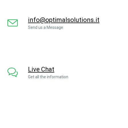
info@optimalsolutions.it
Send us a Message
Live Chat
Get all the information