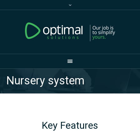
Nursery system
Key Features