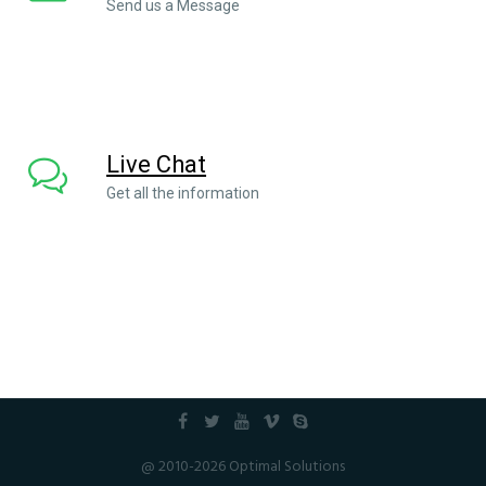
Send us a Message
Live Chat
Get all the information
@ 2010-2026 Optimal Solutions