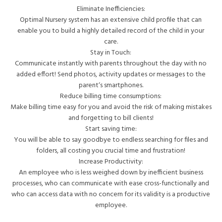
Eliminate Inefficiencies:
Optimal
Nursery system
has an extensive child profile that can
enable you to build a highly detailed record of the child in your
care.
Stay in Touch:
Communicate instantly with parents throughout the day with no
added effort! Send photos, activity updates or messages to the
parent‘s smartphones.
Reduce billing time consumptions:
Make billing time easy for you and avoid the risk of making mistakes
and forgetting to bill clients!
Start saving time:
You will be able to say goodbye to endless searching for files and
folders, all costing you crucial time and frustration!
Increase Productivity:
An employee who is less weighed down by inefficient business
processes, who can communicate with ease cross-functionally and
who can access data with no concern for its validity is a productive
employee.