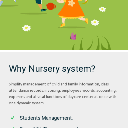
Why Nursery system?
Simplify management of child and family information, class
attendance records, invoicing, employees records, accounting,
expenses and all vital functions of daycare center at once with
one dynamic system.
Students Management.