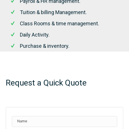
Payroll & HR management.
Tuition & billing Management.
Class Rooms & time management.
Daily Activity.
Purchase & inventory.
Request a Quick Quote