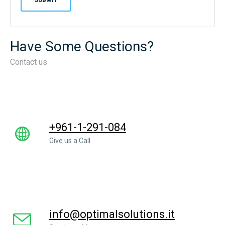
Have Some Questions?
Contact us
+961-1-291-084
Give us a Call
info@optimalsolutions.it